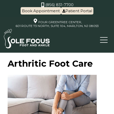
(856) 831-7700
Book Appointment
Patient Portal
FOUR GREENTREE CENTER,
601 ROUTE 73 NORTH, SUITE 104, MARLTON, NJ 08053
Arthritic Foot Care