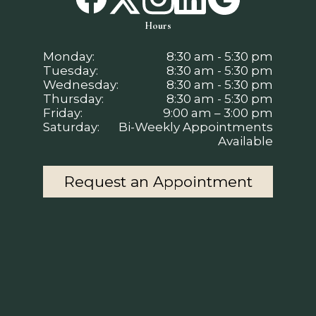
Hours
Monday:
8:30 am - 5:30 pm
Tuesday:
8:30 am - 5:30 pm
Wednesday:
8:30 am - 5:30 pm
Thursday:
8:30 am - 5:30 pm
Friday:
9:00 am – 3:00 pm
Saturday:
Bi-Weekly Appointments
Available
Request an Appointment