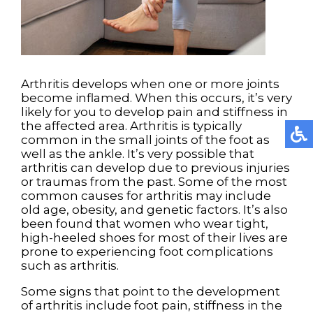
Arthritis develops when one or more joints
become inflamed. When this occurs, it’s very
likely for you to develop pain and stiffness in
the affected area. Arthritis is typically
common in the small joints of the foot as
well as the ankle. It’s very possible that
arthritis can develop due to previous injuries
or traumas from the past. Some of the most
common causes for arthritis may include
old age, obesity, and genetic factors. It’s also
been found that women who wear tight,
high-heeled shoes for most of their lives are
prone to experiencing foot complications
such as arthritis.
Some signs that point to the development
of arthritis include foot pain, stiffness in the