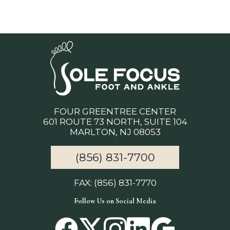
FOUR GREENTREE CENTER
601 ROUTE 73 NORTH, SUITE 104
MARLTON, NJ 08053
(856) 831-7700
FAX: (856) 831-7770
Follow Us on Social Media