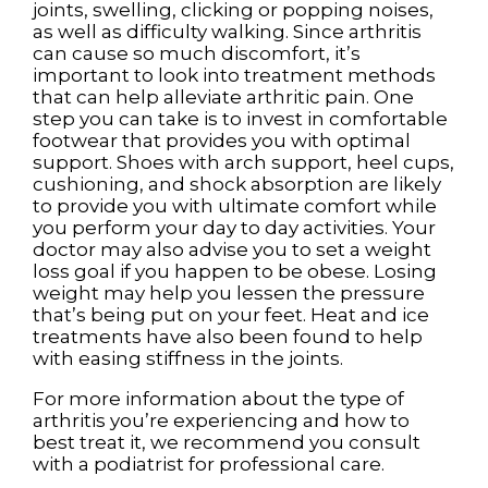
joints, swelling, clicking or popping noises,
as well as difficulty walking. Since arthritis
can cause so much discomfort, it’s
important to look into treatment methods
that can help alleviate arthritic pain. One
step you can take is to invest in comfortable
footwear that provides you with optimal
support. Shoes with arch support, heel cups,
cushioning, and shock absorption are likely
to provide you with ultimate comfort while
you perform your day to day activities. Your
doctor may also advise you to set a weight
loss goal if you happen to be obese. Losing
weight may help you lessen the pressure
that’s being put on your feet. Heat and ice
treatments have also been found to help
with easing stiffness in the joints.
For more information about the type of
arthritis you’re experiencing and how to
best treat it, we recommend you consult
with a podiatrist for professional care.