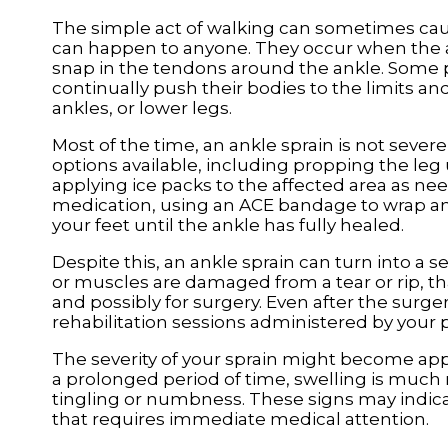
The simple act of walking can sometimes cau
can happen to anyone. They occur when the ank
snap in the tendons around the ankle. Some p
continually push their bodies to the limits an
ankles, or lower legs.
Most of the time, an ankle sprain is not sev
options available, including propping the le
applying ice packs to the affected area as ne
medication, using an ACE bandage to wrap and
your feet until the ankle has fully healed.
Despite this, an ankle sprain can turn into a s
or muscles are damaged from a tear or rip, tha
and possibly for surgery. Even after the surg
rehabilitation sessions administered by your po
The severity of your sprain might become appa
a prolonged period of time, swelling is much m
tingling or numbness. These signs may indicat
that requires immediate medical attention.