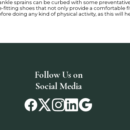
 ankle sprains can be curbed with some preventativ
itting shoes that not only provide a comfortable fit
re doing any kind of physical activity, as this will 
Follow Us on
Social Media