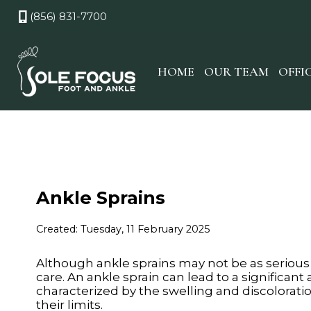
(856) 831-7700
HOME
OUR TEAM
OFFI
Ankle Sprains
Created:
Tuesday, 11 February 2025
Although ankle sprains may not be as serious
care. An ankle sprain can lead to a significant
characterized by the swelling and discolorati
their limits.