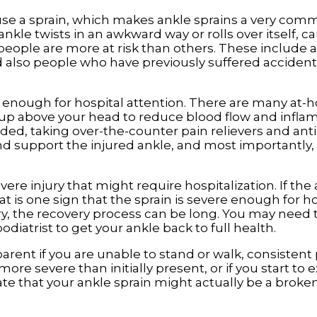
se a sprain, which makes ankle sprains a very comm
le twists in an awkward way or rolls over itself, c
eople are more at risk than others. These include 
d also people who have previously suffered accidents
ere enough for hospital attention. There are many a
g up above your head to reduce blood flow and infla
eded, taking over-the-counter pain relievers and an
 support the injured ankle, and most importantly,
evere injury that might require hospitalization. If th
t is one sign that the sprain is severe enough for ho
ery, the recovery process can be long. You may need 
diatrist to get your ankle back to full health.
rent if you are unable to stand or walk, consistent
ore severe than initially present, or if you start to
e that your ankle sprain might actually be a broken 