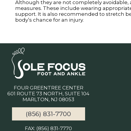
Although they are not completely avoidable,
measures. These include wearing appropriate-f
support. It is also recommended to stretch befo
body’s chance for an injury.
FOUR GREENTREE CENTER
601 ROUTE 73 NORTH, SUITE 104
MARLTON, NJ 08053
(856) 831-7700
FAX: (856) 831-7770