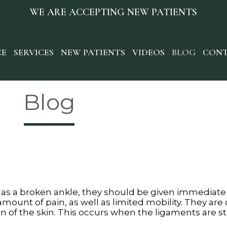
WE ARE ACCEPTING NEW PATIENTS
CE
SERVICES
NEW PATIENTS
VIDEOS
BLOG
CONT
Blog
 as a broken ankle, they should be given immediate
 amount of pain, as well as limited mobility. They are
on of the skin. This occurs when the ligaments are 