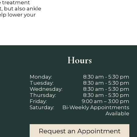
e treatment
, but also ankle
help lower your
Hours
Monday:
8:30 am - 5:30 pm
Tuesday:
8:30 am - 5:30 pm
Wednesday:
8:30 am - 5:30 pm
Thursday:
8:30 am - 5:30 pm
Friday:
9:00 am – 3:00 pm
Saturday:
Bi-Weekly Appointments
Available
Request an Appointment