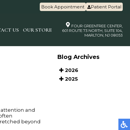
Book Appointment
Patient Portal
FOUR GREENTREE CENTER,
ACT US
OUR STORE
601 ROUTE 73 NORTH, SUITE 104,
MARLTON, NJ 08053
Blog Archives
2026
2025
 attention and
 often
stretched beyond