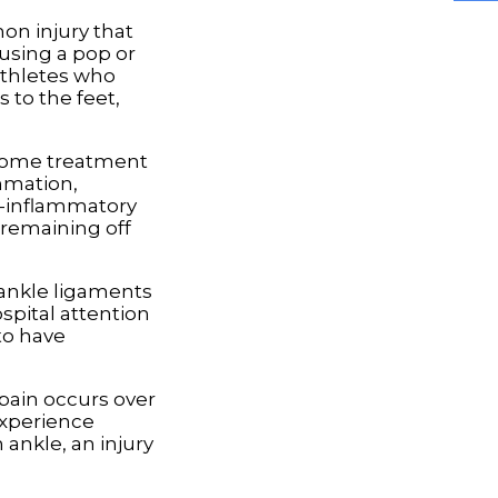
on injury that
ausing a pop or
athletes who
 to the feet,
t-home treatment
mmation,
ti-inflammatory
 remaining off
e ankle ligaments
spital attention
to have
 pain occurs over
 experience
ankle, an injury