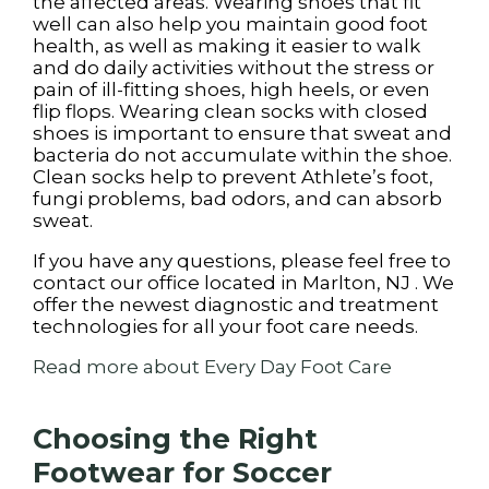
the affected areas. Wearing shoes that fit
well can also help you maintain good foot
health, as well as making it easier to walk
and do daily activities without the stress or
pain of ill-fitting shoes, high heels, or even
flip flops. Wearing clean socks with closed
shoes is important to ensure that sweat and
bacteria do not accumulate within the shoe.
Clean socks help to prevent Athlete’s foot,
fungi problems, bad odors, and can absorb
sweat.
If you have any questions, please feel free to
contact
our office
located in
Marlton, NJ
. We
offer the newest diagnostic and treatment
technologies for all your foot care needs.
Read more about Every Day Foot Care
Choosing the Right
Footwear for Soccer