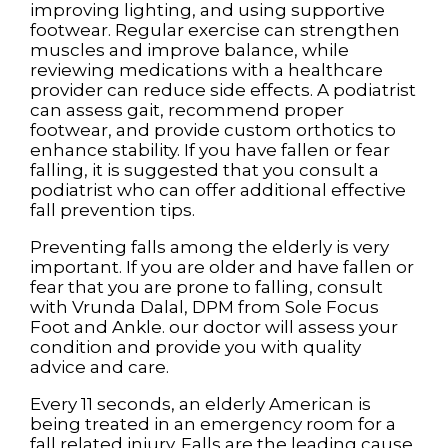
improving lighting, and using supportive
footwear. Regular exercise can strengthen
muscles and improve balance, while
reviewing medications with a healthcare
provider can reduce side effects. A podiatrist
can assess gait, recommend proper
footwear, and provide custom orthotics to
enhance stability. If you have fallen or fear
falling, it is suggested that you consult a
podiatrist who can offer additional effective
fall prevention tips.
Preventing falls among the elderly is very
important. If you are older and have fallen or
fear that you are prone to falling, consult
with
Vrunda Dalal, DPM
from
Sole Focus
Foot and Ankle
.
our doctor
will assess your
condition and provide you with quality
advice and care.
Every 11 seconds, an elderly American is
being treated in an emergency room for a
fall related injury. Falls are the leading cause