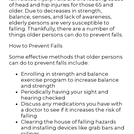
of head and hip injuries for those 65 and
older. Due to decreases in strength,
balance, senses, and lack of awareness,
elderly persons are very susceptible to
falling. Thankfully, there are a number of
things older persons can do to prevent falls.
How to Prevent Falls
Some effective methods that older persons
can do to prevent falls include:
Enrolling in strength and balance
exercise program to increase balance
and strength
Periodically having your sight and
hearing checked
Discuss any medications you have with
a doctor to see if it increases the risk of
falling
Clearing the house of falling hazards
and installing devices like grab bars and
railings