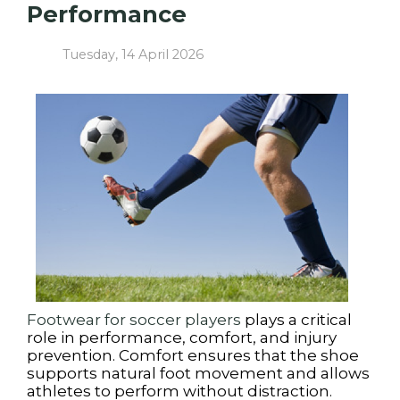
Performance
Tuesday, 14 April 2026
Footwear for soccer players
plays a critical
role in performance, comfort, and injury
prevention. Comfort ensures that the shoe
supports natural foot movement and allows
athletes to perform without distraction.