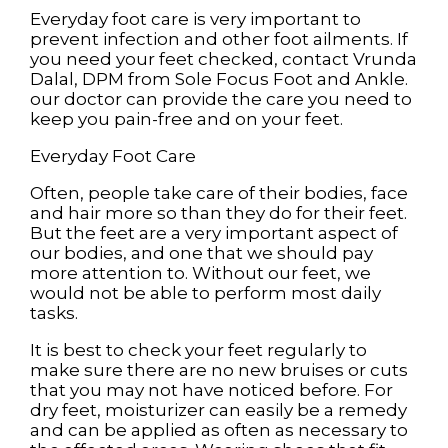
Everyday foot care is very important to
prevent infection and other foot ailments. If
you need your feet checked, contact
Vrunda
Dalal, DPM
from
Sole Focus Foot and Ankle
.
our doctor
can provide the care you need to
keep you pain-free and on your feet.
Everyday Foot Care
Often, people take care of their bodies, face
and hair more so than they do for their feet.
But the feet are a very important aspect of
our bodies, and one that we should pay
more attention to. Without our feet, we
would not be able to perform most daily
tasks.
It is best to check your feet regularly to
make sure there are no new bruises or cuts
that you may not have noticed before. For
dry feet, moisturizer can easily be a remedy
and can be applied as often as necessary to