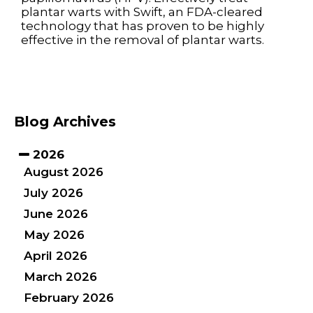
plantar warts with Swift, an FDA-cleared
technology that has proven to be highly
effective in the removal of plantar warts.
Blog Archives
2026
August 2026
July 2026
June 2026
May 2026
April 2026
March 2026
February 2026