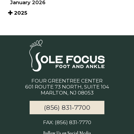
January 2026
2025
FOUR GREENTREE CENTER
601 ROUTE 73 NORTH, SUITE 104
MARLTON, NJ 08053
(856) 831-7700
FAX: (856) 831-7770
Follow Us on Social Media