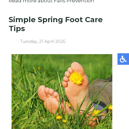
Read more about Falls Prevention
Simple Spring Foot Care
Tips
Tuesday, 21 April 2026