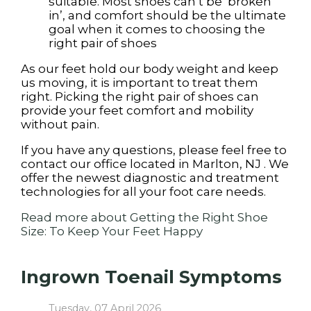
suitable. Most shoes can’t be ‘broken
in’, and comfort should be the ultimate
goal when it comes to choosing the
right pair of shoes
As our feet hold our body weight and keep
us moving, it is important to treat them
right. Picking the right pair of shoes can
provide your feet comfort and mobility
without pain.
If you have any questions, please feel free to
contact
our office
located in
Marlton, NJ
. We
offer the newest diagnostic and treatment
technologies for all your foot care needs.
Read more about Getting the Right Shoe
Size: To Keep Your Feet Happy
Ingrown Toenail Symptoms
Tuesday, 07 April 2026