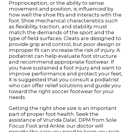
Proprioception, or the ability to sense
movement and position, is influenced by
how well the shoe fits and interacts with the
foot. Shoe mechanical characteristics such
as flexibility, traction, and stability must
match the demands of the sport and the
type of field surfaces. Cleats are designed to
provide grip and control, but poor design or
improper fit can increase the risk of injury. A
podiatrist can help evaluate foot structure
and recommend appropriate footwear. If
you have sustained a foot injury and want to
improve performance and protect your feet,
it is suggested that you consult a podiatrist
who can offer relief solutions and guide you
toward the right soccer footwear for your
needs.
Getting the right shoe size is an important
part of proper foot health. Seek the
assistance of
Vrunda Dalal, DPM
from
Sole
Focus Foot and Ankle
.
our doctor
will
provide the care you need to keep you pain-