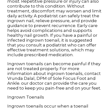
moist. Repetitive pressure or injury can also
contribute to this condition. Without
treatment, discomfort may worsen and limit
daily activity. A podiatrist can safely treat the
ingrown nail, relieve pressure, and provide
guidance to prevent recurrence. Early care
helps avoid complications and supports
healthy nail growth. If you have a painful or
infected ingrown toenail, it is suggested
that you consult a podiatrist who can offer
effective treatment solutions, which may
include prescribed medication.
Ingrown toenails can become painful if they
are not treated properly. For more
information about ingrown toenails, contact
Vrunda Dalal, DPM
of
Sole Focus Foot and
Ankle
.
our doctor
can provide the care you
need to keep you pain-free and on your feet.
Ingrown Toenails
Ingrown toenails occur when a toenail