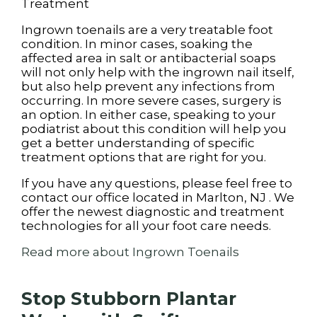
Treatment
Ingrown toenails are a very treatable foot
condition. In minor cases, soaking the
affected area in salt or antibacterial soaps
will not only help with the ingrown nail itself,
but also help prevent any infections from
occurring. In more severe cases, surgery is
an option. In either case, speaking to your
podiatrist about this condition will help you
get a better understanding of specific
treatment options that are right for you.
If you have any questions, please feel free to
contact
our office
located in
Marlton, NJ
. We
offer the newest diagnostic and treatment
technologies for all your foot care needs.
Read more about Ingrown Toenails
Stop Stubborn Plantar