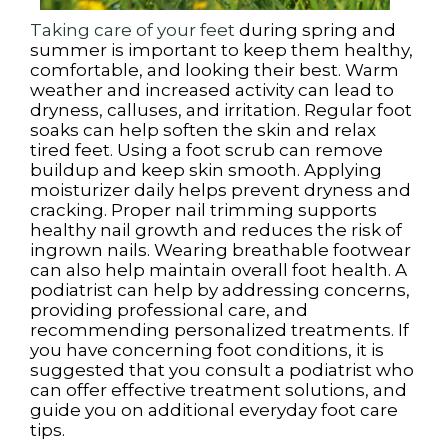
Taking care of your feet
during spring and
summer is important to keep them healthy,
comfortable, and looking their best. Warm
weather and increased activity can lead to
dryness, calluses, and irritation. Regular foot
soaks can help soften the skin and relax
tired feet. Using a foot scrub can remove
buildup and keep skin smooth. Applying
moisturizer daily helps prevent dryness and
cracking. Proper nail trimming supports
healthy nail growth and reduces the risk of
ingrown nails. Wearing breathable footwear
can also help maintain overall foot health. A
podiatrist can help by addressing concerns,
providing professional care, and
recommending personalized treatments. If
you have concerning foot conditions, it is
suggested that you consult a podiatrist who
can offer effective treatment solutions, and
guide you on additional everyday foot care
tips.