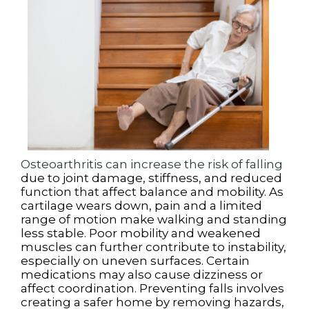
Osteoarthritis can increase the risk of falling
due to joint damage, stiffness, and reduced
function that affect balance and mobility. As
cartilage wears down, pain and a limited
range of motion make walking and standing
less stable. Poor mobility and weakened
muscles can further contribute to instability,
especially on uneven surfaces. Certain
medications may also cause dizziness or
affect coordination. Preventing falls involves
creating a safer home by removing hazards,