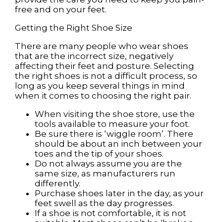
free and on your feet.
Getting the Right Shoe Size
There are many people who wear shoes
that are the incorrect size, negatively
affecting their feet and posture. Selecting
the right shoes is not a difficult process, so
long as you keep several things in mind
when it comes to choosing the right pair.
When visiting the shoe store, use the
tools available to measure your foot.
Be sure there is ‘wiggle room’. There
should be about an inch between your
toes and the tip of your shoes.
Do not always assume you are the
same size, as manufacturers run
differently.
Purchase shoes later in the day, as your
feet swell as the day progresses.
If a shoe is not comfortable, it is not