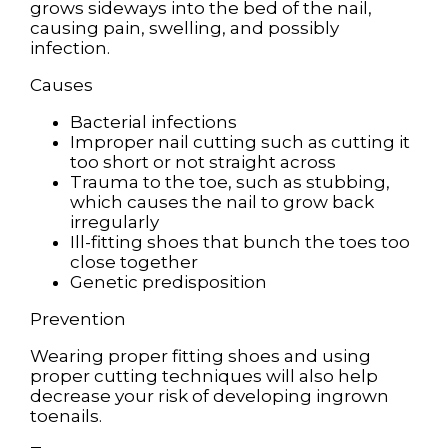
grows sideways into the bed of the nail,
causing pain, swelling, and possibly
infection.
Causes
Bacterial infections
Improper nail cutting such as cutting it
too short or not straight across
Trauma to the toe, such as stubbing,
which causes the nail to grow back
irregularly
Ill-fitting shoes that bunch the toes too
close together
Genetic predisposition
Prevention
Wearing proper fitting shoes and using
proper cutting techniques will also help
decrease your risk of developing ingrown
toenails.