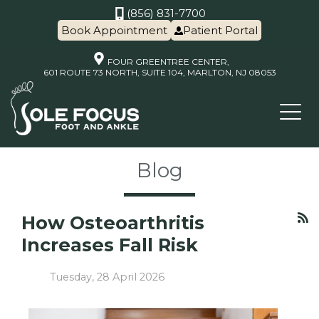
(856) 831-7700
Book Appointment
Patient Portal
FOUR GREENTREE CENTER,
601 ROUTE 73 NORTH, SUITE 104, MARLTON, NJ 08053
Blog
How Osteoarthritis
Increases Fall Risk
Tuesday, 28 April 2026