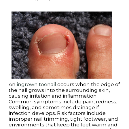
An
ingrown toenail
occurs when the edge of
the nail grows into the surrounding skin,
causing irritation and inflammation.
Common symptoms include pain, redness,
swelling, and sometimes drainage if
infection develops. Risk factors include
improper nail trimming, tight footwear, and
environments that keep the feet warm and