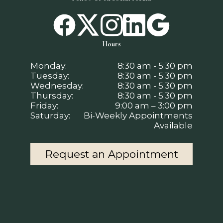
Hours
Monday:
8:30 am - 5:30 pm
Tuesday:
8:30 am - 5:30 pm
Wednesday:
8:30 am - 5:30 pm
Thursday:
8:30 am - 5:30 pm
Friday:
9:00 am – 3:00 pm
Saturday:
Bi-Weekly Appointments
Available
Request an Appointment