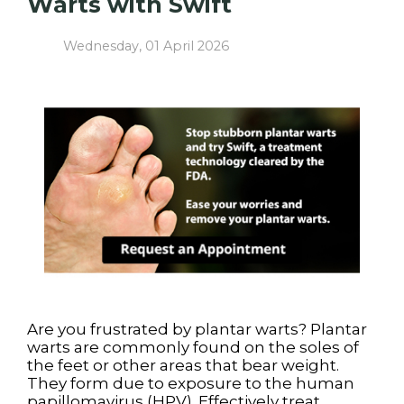
Warts with Swift
Wednesday, 01 April 2026
Are you frustrated by plantar warts? Plantar
warts are commonly found on the soles of
the feet or other areas that bear weight.
They form due to exposure to the human
papillomavirus (HPV). Effectively treat