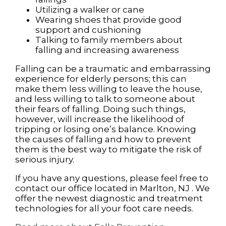
Utilizing a walker or cane
Wearing shoes that provide good
support and cushioning
Talking to family members about
falling and increasing awareness
Falling can be a traumatic and embarrassing
experience for elderly persons; this can
make them less willing to leave the house,
and less willing to talk to someone about
their fears of falling. Doing such things,
however, will increase the likelihood of
tripping or losing one’s balance. Knowing
the causes of falling and how to prevent
them is the best way to mitigate the risk of
serious injury.
If you have any questions, please feel free to
contact
our office
located in
Marlton, NJ
. We
offer the newest diagnostic and treatment
technologies for all your foot care needs.