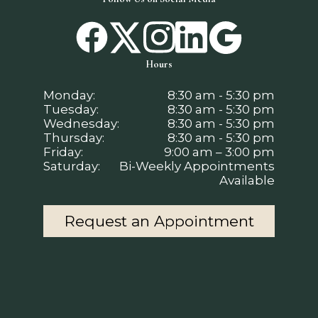
Hours
Monday:
8:30 am - 5:30 pm
Tuesday:
8:30 am - 5:30 pm
Wednesday:
8:30 am - 5:30 pm
Thursday:
8:30 am - 5:30 pm
Friday:
9:00 am – 3:00 pm
Saturday:
Bi-Weekly Appointments
Available
Request an Appointment