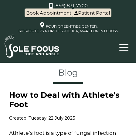
(856) 831-7700
Book Appointment
Patient Portal
FOUR GREENTREE CENTER,
601 ROUTE 73 NORTH, SUITE 104, MARLTON, NJ 08053
Blog
How to Deal with Athlete's
Foot
Created:
Tuesday, 22 July 2025
Athlete’s foot is a type of fungal infection