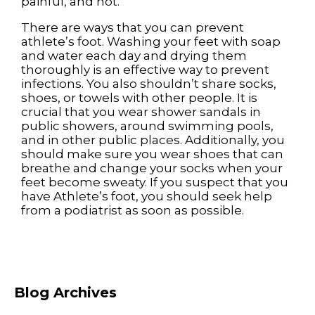
painful, and hot.
There are ways that you can prevent
athlete’s foot. Washing your feet with soap
and water each day and drying them
thoroughly is an effective way to prevent
infections. You also shouldn’t share socks,
shoes, or towels with other people. It is
crucial that you wear shower sandals in
public showers, around swimming pools,
and in other public places. Additionally, you
should make sure you wear shoes that can
breathe and change your socks when your
feet become sweaty. If you suspect that you
have Athlete’s foot, you should seek help
from a podiatrist as soon as possible.
Blog Archives