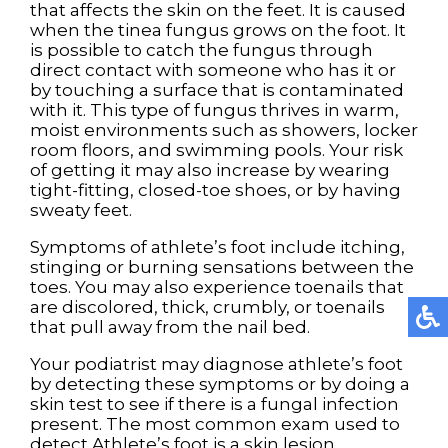
that affects the skin on the feet. It is caused
when the tinea fungus grows on the foot. It
is possible to catch the fungus through
direct contact with someone who has it or
by touching a surface that is contaminated
with it. This type of fungus thrives in warm,
moist environments such as showers, locker
room floors, and swimming pools. Your risk
of getting it may also increase by wearing
tight-fitting, closed-toe shoes, or by having
sweaty feet.
Symptoms of athlete’s foot include itching,
stinging or burning sensations between the
toes. You may also experience toenails that
are discolored, thick, crumbly, or toenails
that pull away from the nail bed.
Your podiatrist may diagnose athlete’s foot
by detecting these symptoms or by doing a
skin test to see if there is a fungal infection
present. The most common exam used to
detect Athlete’s foot is a skin lesion