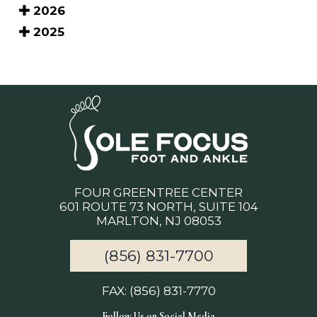
2026
2025
FOUR GREENTREE CENTER
601 ROUTE 73 NORTH, SUITE 104
MARLTON, NJ 08053
(856) 831-7700
FAX: (856) 831-7770
Follow Us on Social Media