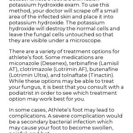
potassium hydroxide exam. To use this
method, your doctor will scrape off a small
area of the infected skin and place it into
potassium hydroxide. The potassium
hydroxide will destroy the normal cells and
leave the fungal cells untouched so that
they are visible under a microscope.
There are a variety of treatment options for
athlete’s foot. Some medications are
miconazole (Desenex), terbinafine (Lamisil
AT), clotrimazole (Lotrimin AF), butenafine
(Lotrimin Ultra), and tolnaftate (Tinactin).
While these options may be able to treat
your fungus, it is best that you consult with a
podiatrist in order to see which treatment
option may work best for you.
In some cases, Athlete’s foot may lead to
complications. A severe complication would
be a secondary bacterial infection which
may cause your foot to become swollen,