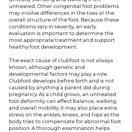
untreated. Other congenital foot problems
may involve differences in the toes or the
overall structure of the foot. Because these
conditions vary in severity, an early
evaluation is important to determine the
most appropriate treatment and support
healthy foot development.
The exact cause of clubfoot is not always
known, although genetic and
developmental factors may play a role.
Clubfoot develops before birth and is not
caused by anything a parent did during
pregnancy. As a child grows, an untreated
foot deformity can affect balance, walking,
and overall mobility. It may also place extra
stress on the ankles, knees, and hips as the
body tries to compensate for abnormal foot
position. A thorough examination helps