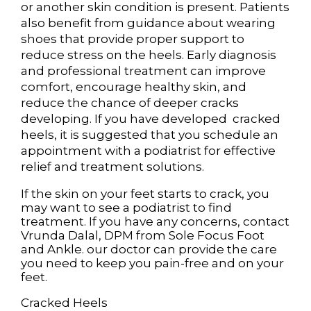
or another skin condition is present. Patients
also benefit from guidance about wearing
shoes that provide proper support to
reduce stress on the heels. Early diagnosis
and professional treatment can improve
comfort, encourage healthy skin, and
reduce the chance of deeper cracks
developing. If you have developed cracked
heels, it is suggested that you schedule an
appointment with a podiatrist for effective
relief and treatment solutions.
If the skin on your feet starts to crack, you
may want to see a podiatrist to find
treatment. If you have any concerns, contact
Vrunda Dalal, DPM
from
Sole Focus Foot
and Ankle
.
our doctor
can provide the care
you need to keep you pain-free and on your
feet.
Cracked Heels