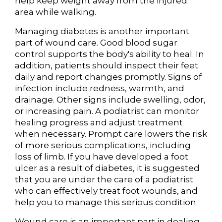
help keep weight away from the injured
area while walking.
Managing diabetes is another important
part of wound care. Good blood sugar
control supports the body's ability to heal. In
addition, patients should inspect their feet
daily and report changes promptly. Signs of
infection include redness, warmth, and
drainage. Other signs include swelling, odor,
or increasing pain. A podiatrist can monitor
healing progress and adjust treatment
when necessary. Prompt care lowers the risk
of more serious complications, including
loss of limb. If you have developed a foot
ulcer as a result of diabetes, it is suggested
that you are under the care of a podiatrist
who can effectively treat foot wounds, and
help you to manage this serious condition.
Wound care is an important part in dealing