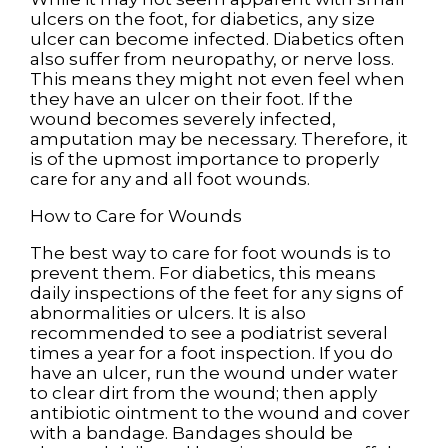
ulcers on the foot, for diabetics, any size
ulcer can become infected. Diabetics often
also suffer from neuropathy, or nerve loss.
This means they might not even feel when
they have an ulcer on their foot. If the
wound becomes severely infected,
amputation may be necessary. Therefore, it
is of the upmost importance to properly
care for any and all foot wounds.
How to Care for Wounds
The best way to care for foot wounds is to
prevent them. For diabetics, this means
daily inspections of the feet for any signs of
abnormalities or ulcers. It is also
recommended to see a podiatrist several
times a year for a foot inspection. If you do
have an ulcer, run the wound under water
to clear dirt from the wound; then apply
antibiotic ointment to the wound and cover
with a bandage. Bandages should be