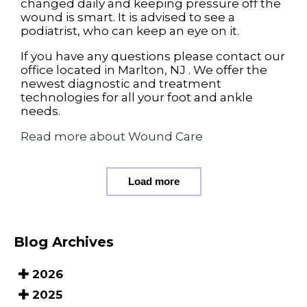
changed daily and keeping pressure off the
wound is smart. It is advised to see a
podiatrist, who can keep an eye on it.
If you have any questions please contact
our
office
located in
Marlton, NJ
. We offer the
newest diagnostic and treatment
technologies for all your foot and ankle
needs.
Read more about Wound Care
Load more
Blog Archives
2026
2025