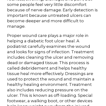
some people feel very little discomfort
because of nerve damage. Early detection is
important because untreated ulcers can
become deeper and more difficult to
manage.
Proper wound care plays a major role in
helping a diabetic foot ulcer heal. A
podiatrist carefully examines the wound
and looks for signs of infection. Treatment
includes cleaning the ulcer and removing
dead or damaged tissue. This process is
called debridement and helps healthy
tissue heal more effectively. Dressings are
used to protect the wound and maintain a
healthy healing environment. Treatment
also includes reducing pressure on the
ulcer. This is known as off-loading. Special
footwear, a walking boot, or other devices