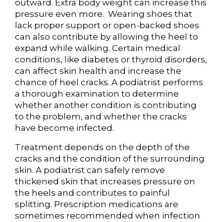
outward. Extra body weight can increase this
pressure even more. Wearing shoes that
lack proper support or open-backed shoes
can also contribute by allowing the heel to
expand while walking. Certain medical
conditions, like diabetes or thyroid disorders,
can affect skin health and increase the
chance of heel cracks. A podiatrist performs
a thorough examination to determine
whether another condition is contributing
to the problem, and whether the cracks
have become infected.
Treatment depends on the depth of the
cracks and the condition of the surrounding
skin. A podiatrist can safely remove
thickened skin that increases pressure on
the heels and contributes to painful
splitting. Prescription medications are
sometimes recommended when infection