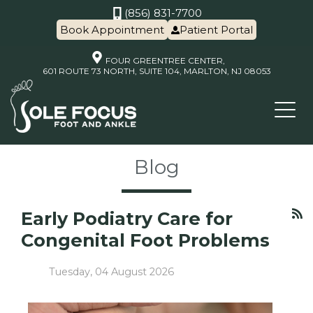
(856) 831-7700
Book Appointment
Patient Portal
FOUR GREENTREE CENTER,
601 ROUTE 73 NORTH, SUITE 104, MARLTON, NJ 08053
Blog
Early Podiatry Care for
Congenital Foot Problems
Tuesday, 04 August 2026