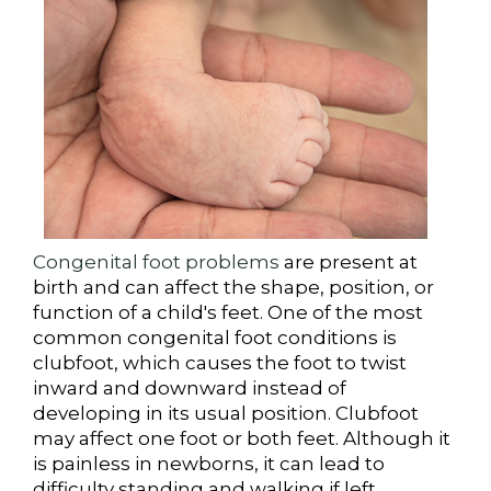
Congenital foot problems
are present at
birth and can affect the shape, position, or
function of a child's feet. One of the most
common congenital foot conditions is
clubfoot, which causes the foot to twist
inward and downward instead of
developing in its usual position. Clubfoot
may affect one foot or both feet. Although it
is painless in newborns, it can lead to
difficulty standing and walking if left