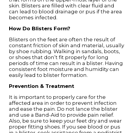
skin. Blisters are filled with clear fluid and
can lead to blood drainage or pus if the area
becomes infected.
How Do Blisters Form?
Blisters on the feet are often the result of
constant friction of skin and material, usually
by shoe rubbing. Walking in sandals, boots,
or shoes that don’t fit properly for long
periods of time can result in a blister. Having
consistent foot moisture and humidity can
easily lead to blister formation.
Prevention & Treatment
It is important to properly care for the
affected area in order to prevent infection
and ease the pain. Do not lance the blister
and use a Band-Aid to provide pain relief.
Also, be sure to keep your feet dry and wear
proper fitting shoes. If you see blood or pus
in a blister, seek assistance from a podiatrist.