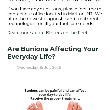
If you have any questions, please feel free to
contact
our office
located in
Marlton, NJ
. We
offer the newest diagnostic and treatment
technologies for all your foot care needs.
Read more about Blisters on the Feet
Are Bunions Affecting Your
Everyday Life?
Wednesday, 15 July 2026