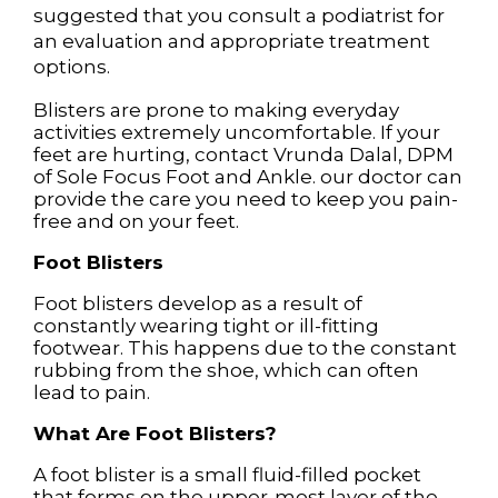
suggested that you consult a podiatrist for
an evaluation and appropriate treatment
options.
Blisters are prone to making everyday
activities extremely uncomfortable. If your
feet are hurting, contact
Vrunda Dalal, DPM
of
Sole Focus Foot and Ankle
.
our doctor
can
provide the care you need to keep you pain-
free and on your feet.
Foot Blisters
Foot blisters develop as a result of
constantly wearing tight or ill-fitting
footwear. This happens due to the constant
rubbing from the shoe, which can often
lead to pain.
What Are Foot Blisters?
A foot blister is a small fluid-filled pocket
that forms on the upper-most layer of the