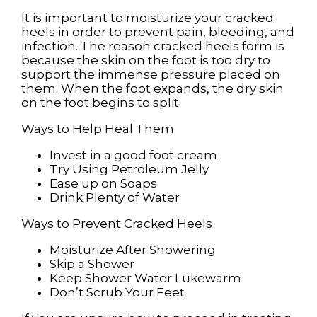
It is important to moisturize your cracked
heels in order to prevent pain, bleeding, and
infection. The reason cracked heels form is
because the skin on the foot is too dry to
support the immense pressure placed on
them. When the foot expands, the dry skin
on the foot begins to split.
Ways to Help Heal Them
Invest in a good foot cream
Try Using Petroleum Jelly
Ease up on Soaps
Drink Plenty of Water
Ways to Prevent Cracked Heels
Moisturize After Showering
Skip a Shower
Keep Shower Water Lukewarm
Don’t Scrub Your Feet