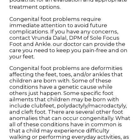
treatment options.
Congenital foot problems require
immediate attention to avoid future
complications. If you have any concerns,
contact
Vrunda Dalal, DPM
of
Sole Focus
Foot and Ankle
.
our doctor
can provide the
care you need to keep you pain-free and on
your feet.
Congenital foot problems are deformities
affecting the feet, toes, and/or ankles that
children are born with. Some of these
conditions have a genetic cause while
others just happen. Some specific foot
ailments that children may be born with
include clubfeet, polydactyly/macrodactyly,
and cleft foot. There are several other foot
anomalies that can occur congenitally. What
all of these conditions have in common is
that a child may experience difficulty
walking or performing everyday activities, as