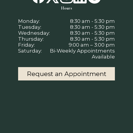
Hours
Monday:
8:30 am - 5:30 pm
Tuesday:
8:30 am - 5:30 pm
Wednesday:
8:30 am - 5:30 pm
Thursday:
8:30 am - 5:30 pm
Friday:
9:00 am – 3:00 pm
Saturday:
Bi-Weekly Appointments
Available
Request an Appointment