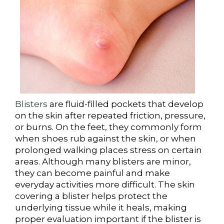
Blisters
are fluid-filled pockets that develop
on the skin after repeated friction, pressure,
or burns. On the feet, they commonly form
when shoes rub against the skin, or when
prolonged walking places stress on certain
areas. Although many blisters are minor,
they can become painful and make
everyday activities more difficult. The skin
covering a blister helps protect the
underlying tissue while it heals, making
proper evaluation important if the blister is