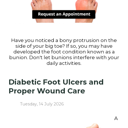
Have you noticed a bony protrusion on the
side of your big toe? If so, you may have
developed the foot condition known as a
bunion. Don't let bunions interfere with your
daily activities.
Diabetic Foot Ulcers and
Proper Wound Care
Tuesday, 14 July 2026
A