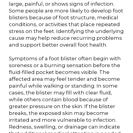
large, painful, or shows signs of infection.
Some people are more likely to develop foot
blisters because of foot structure, medical
conditions, or activities that place repeated
stress on the feet. Identifying the underlying
cause may help reduce recurring problems
and support better overall foot health.
Symptoms of a foot blister often begin with
soreness or a burning sensation before the
fluid-filled pocket becomes visible. The
affected area may feel tender and become
painful while walking or standing. In some
cases, the blister may fill with clear fluid,
while others contain blood because of
greater pressure on the skin. If the blister
breaks, the exposed skin may become
irritated and more vulnerable to infection.
Redness, swelling, or drainage can indicate