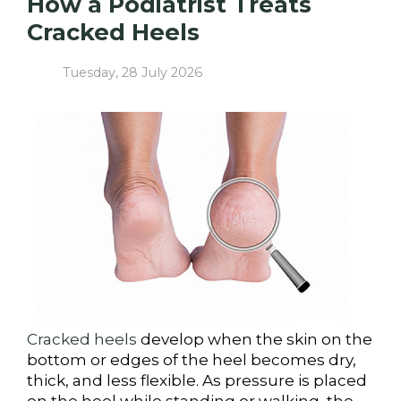
How a Podiatrist Treats
Cracked Heels
Tuesday, 28 July 2026
Cracked heels
develop when the skin on the
bottom or edges of the heel becomes dry,
thick, and less flexible. As pressure is placed