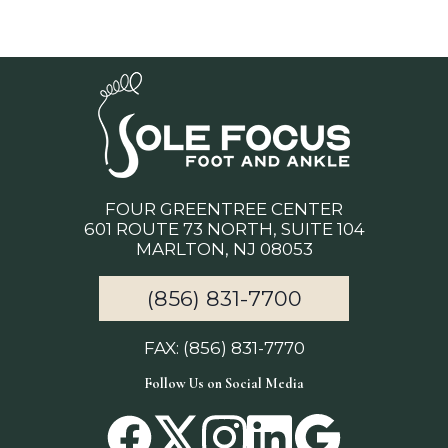
FOUR GREENTREE CENTER
601 ROUTE 73 NORTH, SUITE 104
MARLTON, NJ 08053
(856) 831-7700
FAX: (856) 831-7770
Follow Us on Social Media