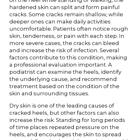
on the heel while standing or walking, the
hardened skin can split and form painful
cracks. Some cracks remain shallow, while
deeper ones can make daily activities
uncomfortable. Patients often notice rough
skin, tenderness, or pain with each step. In
more severe cases, the cracks can bleed
and increase the risk of infection. Several
factors contribute to this condition, making
a professional evaluation important. A
podiatrist can examine the heels, identify
the underlying cause, and recommend
treatment based on the condition of the
skin and surrounding tissues.
Dry skin is one of the leading causes of
cracked heels, but other factors can also
increase the risk. Standing for long periods
of time places repeated pressure on the
heels, and encourages the skin to spread