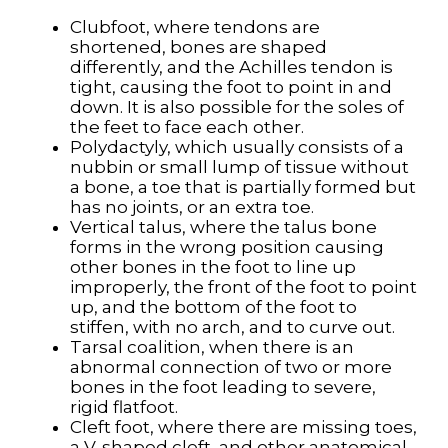
Clubfoot, where tendons are
shortened, bones are shaped
differently, and the Achilles tendon is
tight, causing the foot to point in and
down. It is also possible for the soles of
the feet to face each other.
Polydactyly, which usually consists of a
nubbin or small lump of tissue without
a bone, a toe that is partially formed but
has no joints, or an extra toe.
Vertical talus, where the talus bone
forms in the wrong position causing
other bones in the foot to line up
improperly, the front of the foot to point
up, and the bottom of the foot to
stiffen, with no arch, and to curve out.
Tarsal coalition, when there is an
abnormal connection of two or more
bones in the foot leading to severe,
rigid flatfoot.
Cleft foot, where there are missing toes,
a V-shaped cleft, and other anatomical