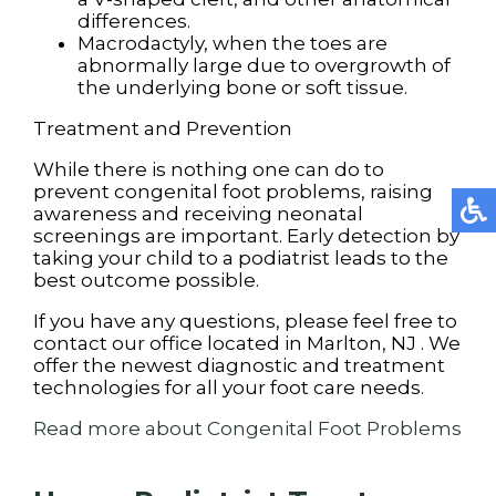
differences.
Macrodactyly, when the toes are
abnormally large due to overgrowth of
the underlying bone or soft tissue.
Treatment and Prevention
While there is nothing one can do to
prevent congenital foot problems, raising
awareness and receiving neonatal
screenings are important. Early detection by
taking your child to a podiatrist leads to the
best outcome possible.
If you have any questions, please feel free to
contact
our office
located in
Marlton, NJ
. We
offer the newest diagnostic and treatment
technologies for all your foot care needs.
Read more about Congenital Foot Problems