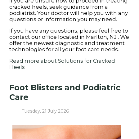
If you are unsure how to proceed in treating
cracked heels, seek guidance from a
podiatrist. Your doctor will help you with any
questions or information you may need.
If you have any questions, please feel free to
contact
our office
located in
Marlton, NJ
. We
offer the newest diagnostic and treatment
technologies for all your foot care needs.
Read more about Solutions for Cracked
Heels
Foot Blisters and Podiatric
Care
Tuesday, 21 July 2026