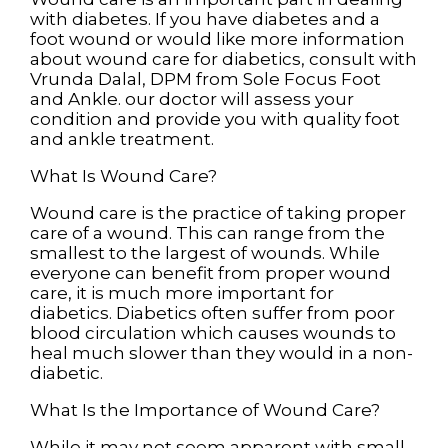
with diabetes. If you have diabetes and a
foot wound or would like more information
about wound care for diabetics, consult with
Vrunda Dalal, DPM
from
Sole Focus Foot
and Ankle
.
our doctor
will assess your
condition and provide you with quality foot
and ankle treatment.
What Is Wound Care?
Wound care is the practice of taking proper
care of a wound. This can range from the
smallest to the largest of wounds. While
everyone can benefit from proper wound
care, it is much more important for
diabetics. Diabetics often suffer from poor
blood circulation which causes wounds to
heal much slower than they would in a non-
diabetic.
What Is the Importance of Wound Care?
While it may not seem apparent with small