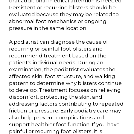
that additional medical attention is needed.
Persistent or recurring blisters should be
evaluated because they may be related to
abnormal foot mechanics or ongoing
pressure in the same location.
A podiatrist can diagnose the cause of
recurring or painful foot blisters and
recommend treatment based on the
patient's individual needs. During an
examination, the podiatrist evaluates the
affected skin, foot structure, and walking
pattern to determine why blisters continue
to develop. Treatment focuses on relieving
discomfort, protecting the skin, and
addressing factors contributing to repeated
friction or pressure. Early podiatry care may
also help prevent complications and
support healthier foot function. If you have
painful or recurring foot blisters, it is