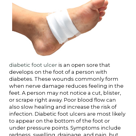
diabetic foot ulcer
is an open sore that
develops on the foot of a person with
diabetes. These wounds commonly form
when nerve damage reduces feeling in the
feet. A person may not notice a cut, blister,
or scrape right away. Poor blood flow can
also slow healing and increase the risk of
infection. Diabetic foot ulcers are most likely
to appear on the bottom of the foot or
under pressure points. Symptoms include
redness, swelling, drainage, and pain, but