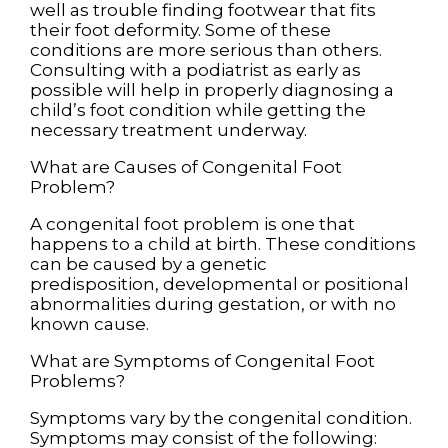
well as trouble finding footwear that fits
their foot deformity. Some of these
conditions are more serious than others.
Consulting with a podiatrist as early as
possible will help in properly diagnosing a
child’s foot condition while getting the
necessary treatment underway.
What are Causes of Congenital Foot
Problem?
A congenital foot problem is one that
happens to a child at birth. These conditions
can be caused by a genetic
predisposition, developmental or positional
abnormalities during gestation, or with no
known cause.
What are Symptoms of Congenital Foot
Problems?
Symptoms vary by the congenital condition.
Symptoms may consist of the following: