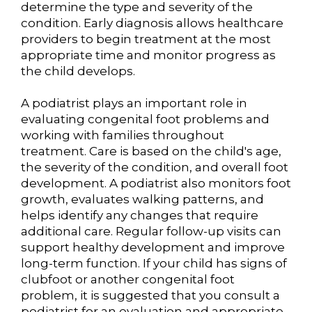
determine the type and severity of the
condition. Early diagnosis allows healthcare
providers to begin treatment at the most
appropriate time and monitor progress as
the child develops.
A podiatrist plays an important role in
evaluating congenital foot problems and
working with families throughout
treatment. Care is based on the child's age,
the severity of the condition, and overall foot
development. A podiatrist also monitors foot
growth, evaluates walking patterns, and
helps identify any changes that require
additional care. Regular follow-up visits can
support healthy development and improve
long-term function. If your child has signs of
clubfoot or another congenital foot
problem, it is suggested that you consult a
podiatrist for an evaluation and appropriate