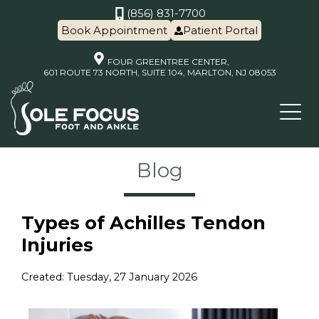
(856) 831-7700
Book Appointment
Patient Portal
FOUR GREENTREE CENTER,
601 ROUTE 73 NORTH, SUITE 104, MARLTON, NJ 08053
Blog
Types of Achilles Tendon
Injuries
Created:
Tuesday, 27 January 2026