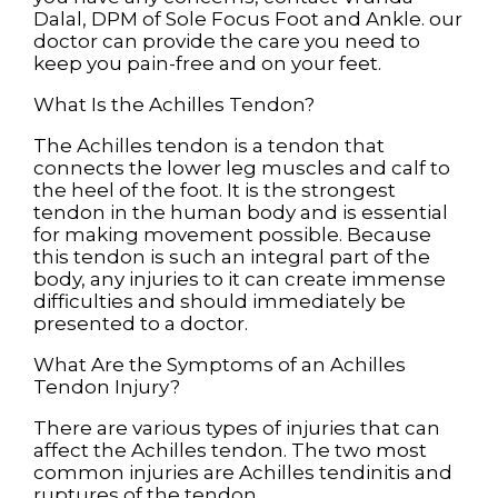
Dalal, DPM
of
Sole Focus Foot and Ankle
.
our
doctor
can provide the care you need to
keep you pain-free and on your feet.
What Is the Achilles Tendon?
The Achilles tendon is a tendon that
connects the lower leg muscles and calf to
the heel of the foot. It is the strongest
tendon in the human body and is essential
for making movement possible. Because
this tendon is such an integral part of the
body, any injuries to it can create immense
difficulties and should immediately be
presented to a doctor.
What Are the Symptoms of an Achilles
Tendon Injury?
There are various types of injuries that can
affect the Achilles tendon. The two most
common injuries are Achilles tendinitis and
ruptures of the tendon.