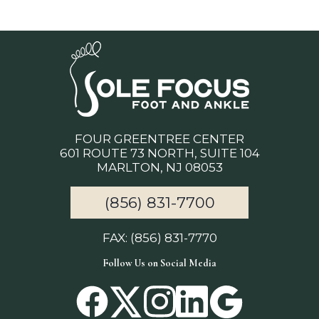
FOUR GREENTREE CENTER
601 ROUTE 73 NORTH, SUITE 104
MARLTON, NJ 08053
(856) 831-7700
FAX: (856) 831-7770
Follow Us on Social Media