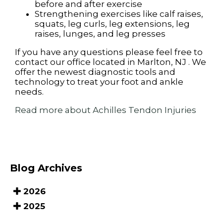
before and after exercise
Strengthening exercises like calf raises,
squats, leg curls, leg extensions, leg
raises, lunges, and leg presses
If you have any questions please feel free to
contact
our office
located in
Marlton, NJ
. We
offer the newest diagnostic tools and
technology to treat your foot and ankle
needs.
Read more about Achilles Tendon Injuries
Blog Archives
2026
2025