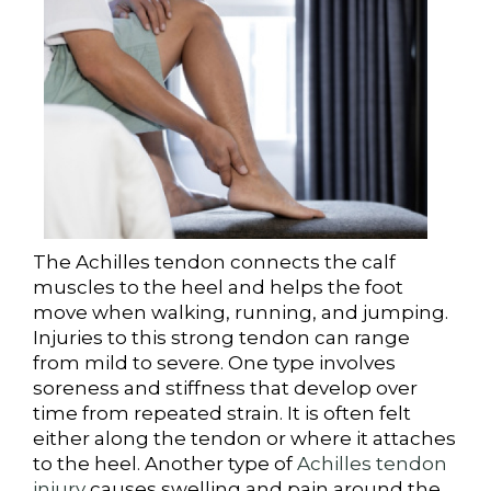
The Achilles tendon connects the calf
muscles to the heel and helps the foot
move when walking, running, and jumping.
Injuries to this strong tendon can range
from mild to severe. One type involves
soreness and stiffness that develop over
time from repeated strain. It is often felt
either along the tendon or where it attaches
to the heel. Another type of
Achilles tendon
injury
causes swelling and pain around the