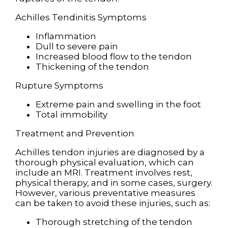
Achilles Tendinitis Symptoms
Inflammation
Dull to severe pain
Increased blood flow to the tendon
Thickening of the tendon
Rupture Symptoms
Extreme pain and swelling in the foot
Total immobility
Treatment and Prevention
Achilles tendon injuries are diagnosed by a
thorough physical evaluation, which can
include an MRI. Treatment involves rest,
physical therapy, and in some cases, surgery.
However, various preventative measures
can be taken to avoid these injuries, such as:
Thorough stretching of the tendon