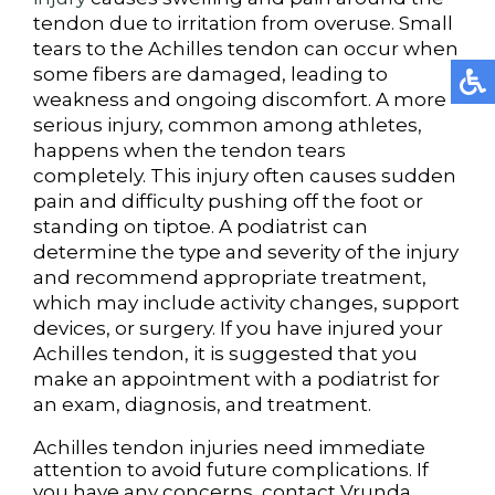
tendon due to irritation from overuse. Small
tears to the Achilles tendon can occur when
some fibers are damaged, leading to
weakness and ongoing discomfort. A more
serious injury, common among athletes,
happens when the tendon tears
completely. This injury often causes sudden
pain and difficulty pushing off the foot or
standing on tiptoe. A podiatrist can
determine the type and severity of the injury
and recommend appropriate treatment,
which may include activity changes, support
devices, or surgery. If you have injured your
Achilles tendon, it is suggested that you
make an appointment with a podiatrist for
an exam, diagnosis, and treatment.
Achilles tendon injuries need immediate
attention to avoid future complications. If
you have any concerns, contact
Vrunda