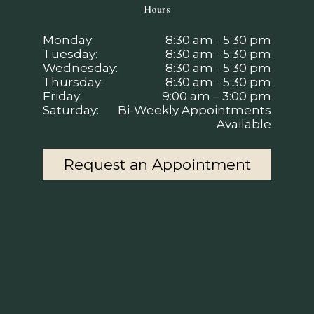
Hours
Monday:
8:30 am - 5:30 pm
Tuesday:
8:30 am - 5:30 pm
Wednesday:
8:30 am - 5:30 pm
Thursday:
8:30 am - 5:30 pm
Friday:
9:00 am – 3:00 pm
Saturday:
Bi-Weekly Appointments
Available
Request an Appointment