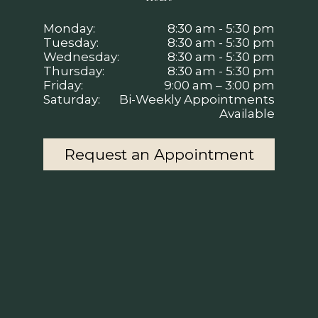
Monday:
8:30 am - 5:30 pm
Tuesday:
8:30 am - 5:30 pm
Wednesday:
8:30 am - 5:30 pm
Thursday:
8:30 am - 5:30 pm
Friday:
9:00 am – 3:00 pm
Saturday:
Bi-Weekly Appointments
Available
Request an Appointment