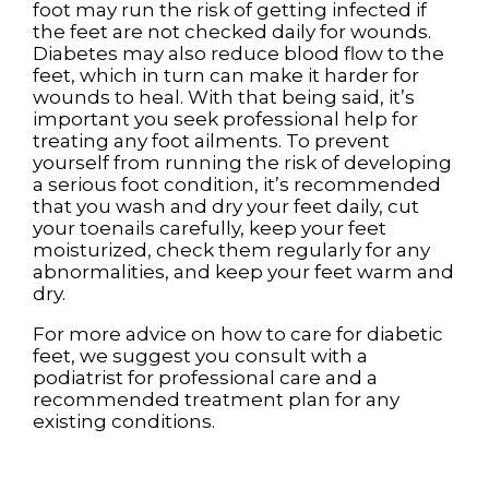
foot may run the risk of getting infected if
the feet are not checked daily for wounds.
Diabetes may also reduce blood flow to the
feet, which in turn can make it harder for
wounds to heal. With that being said, it’s
important you seek professional help for
treating any foot ailments. To prevent
yourself from running the risk of developing
a serious foot condition, it’s recommended
that you wash and dry your feet daily, cut
your toenails carefully, keep your feet
moisturized, check them regularly for any
abnormalities, and keep your feet warm and
dry.
For more advice on how to care for diabetic
feet, we suggest you consult with a
podiatrist for professional care and a
recommended treatment plan for any
existing conditions.