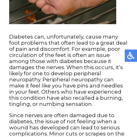
Diabetes can, unfortunately, cause many
foot problems that often lead to a great deal
of pain and discomfort. For example, poor
circulation of the feet is often an issue
among those with diabetes because it
damages the nerves. When this occurs, it’s
likely for one to develop peripheral
neuropathy. Peripheral neuropathy can
make it feel like you have pins and needles
in your feet. Others who have experienced
this condition have also recalled a burning,
tingling, or numbing sensation.
Since nerves are often damaged due to
diabetes, the issue of not feeling when a
wound has developed can lead to serious
complications. Minor cuts or scrapes on the