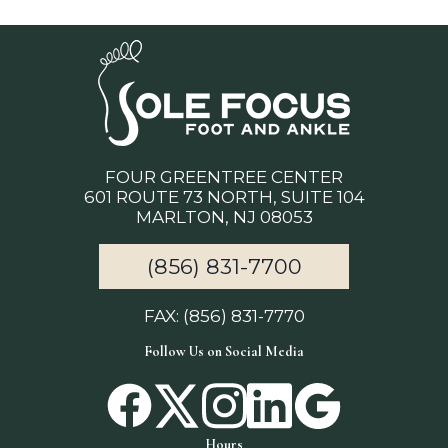
FOUR GREENTREE CENTER
601 ROUTE 73 NORTH, SUITE 104
MARLTON, NJ 08053
(856) 831-7700
FAX: (856) 831-7770
Follow Us on Social Media
Hours