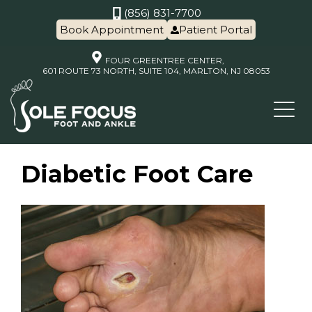
(856) 831-7700
Book Appointment
Patient Portal
FOUR GREENTREE CENTER,
601 ROUTE 73 NORTH, SUITE 104, MARLTON, NJ 08053
Diabetic Foot Care