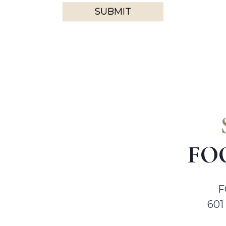
SUBMIT
FO
F
601