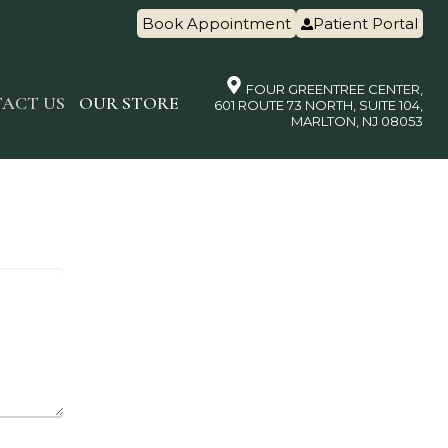
Book Appointment
Patient Portal
FOUR GREENTREE CENTER,
ACT US
OUR STORE
601 ROUTE 73 NORTH, SUITE 104,
MARLTON, NJ 08053