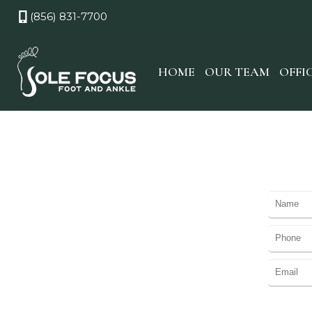
(856) 831-7700
HOME
OUR TEAM
OFFI