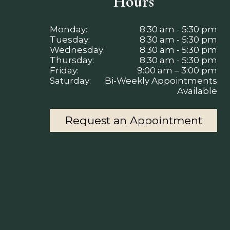
Hours
Monday:
8:30 am - 5:30 pm
Tuesday:
8:30 am - 5:30 pm
Wednesday:
8:30 am - 5:30 pm
Thursday:
8:30 am - 5:30 pm
Friday:
9:00 am – 3:00 pm
Saturday:
Bi-Weekly Appointments
Available
Request an Appointment