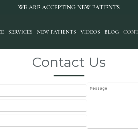
WE ARE ACCEPTING NEW PATIENTS
CE
SERVICES
NEW PATIENTS
VIDEOS
BLOG
CONT
Contact Us