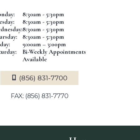
nday:
8:30am - 5:30pm
esday:
8:30am - 5:30pm
dnesday:
8:30am - 5:30pm
ursday:
8:30am - 5:30pm
iday:
9:00am – 3:00pm
turday:
Bi-Weekly Appointments
Available
(856) 831-7700
FAX: (856) 831-7770