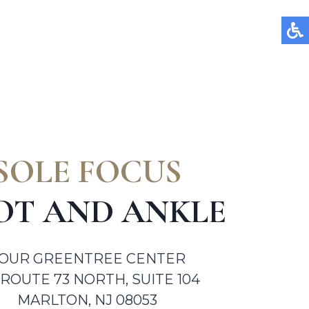
SOLE FOCUS
OT AND ANKLE
OUR GREENTREE CENTER
 ROUTE 73 NORTH, SUITE 104
MARLTON, NJ 08053