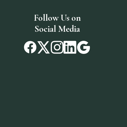
Follow Us on
Social Media