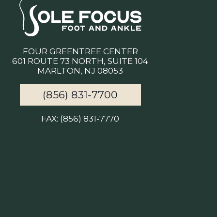
FOUR GREENTREE CENTER
601 ROUTE 73 NORTH, SUITE 104
MARLTON, NJ 08053
(856) 831-7700
FAX: (856) 831-7770